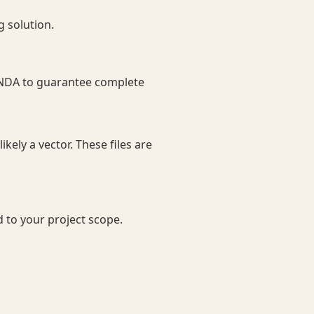
g solution.
n NDA to guarantee complete
ikely a vector. These files are
d to your project scope.