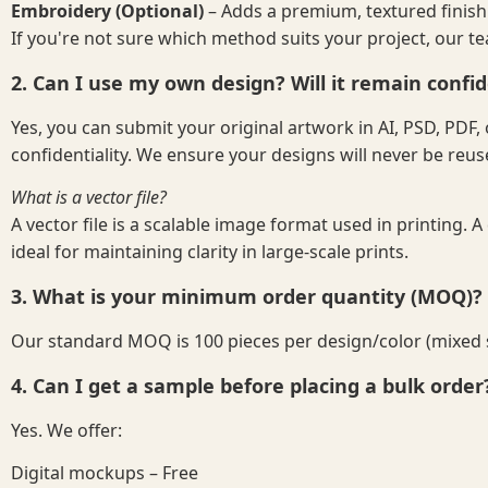
Embroidery (Optional)
– Adds a premium, textured finish
If you're not sure which method suits your project, our t
2. Can I use my own design? Will it remain confid
Yes, you can submit your original artwork in AI, PSD, PD
confidentiality. We ensure your designs will never be reu
What is a vector file?
A vector file is a scalable image format used in printing. A
ideal for maintaining clarity in large-scale prints.
3. What is your minimum order quantity (MOQ)?
Our standard MOQ is 100 pieces per design/color (mixed siz
4. Can I get a sample before placing a bulk order
Yes. We offer:
Digital mockups – Free