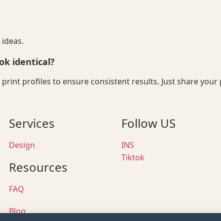
 ideas.
ok identical?
nd print profiles to ensure consistent results. Just share y
Services
Follow US
Design
INS
Tiktok
Resources
FAQ
Blog