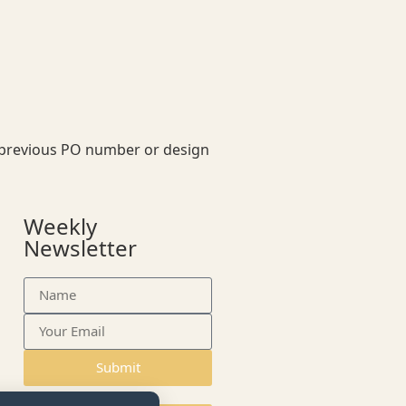
our previous PO number or design
Weekly
Newsletter
Submit