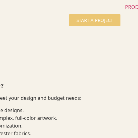
PRO
START A PROJECT
r?
meet your design and budget needs:
le designs.
plex, full-color artwork.
omization.
yester fabrics.