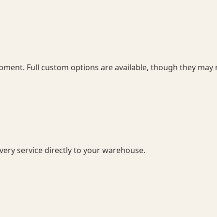
pment. Full custom options are available, though they may r
ery service directly to your warehouse.