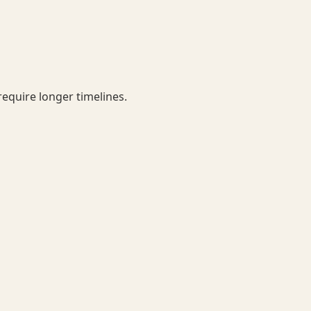
equire longer timelines.