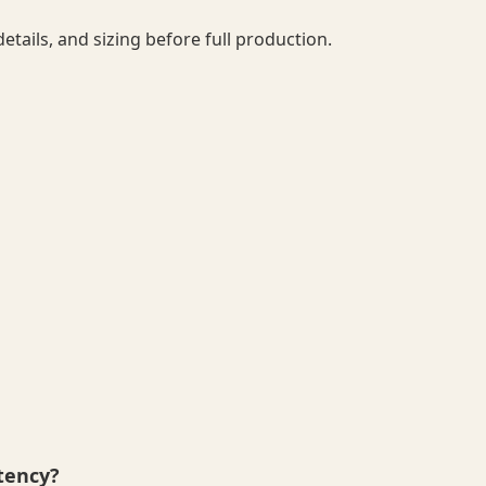
details, and sizing before full production.
tency?