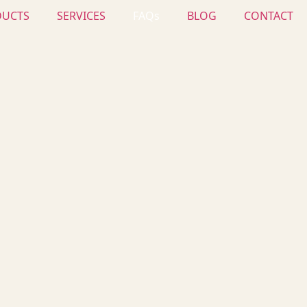
DUCTS
SERVICES
FAQs
BLOG
CONTACT