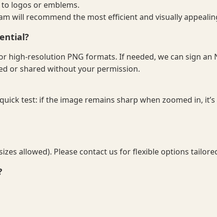
 to logos or emblems.
eam will recommend the most efficient and visually appealin
ential?
F, or high-resolution PNG formats. If needed, we can sign a
sed or shared without your permission.
 quick test: if the image remains sharp when zoomed in, it’s l
es allowed). Please contact us for flexible options tailore
?