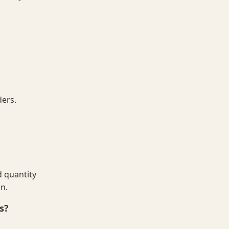
ders.
 quantity
on.
s?