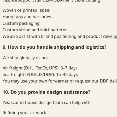
Woven or printed labels
Hang tags and barcodes
Custom packaging
Custom sizing and shirt patterns
We also assist with brand positioning and product develo
9. How do you handle shipping and logistics?
We ship globally using:
Air freight (DHL, FedEx, UPS): 3–7 days
Sea freight (FOB/CIF/DDP): 15–40 days
You may use your own forwarder or request our DDP deliv
10. Do you provide design assistance?
Yes. Our in-house design team can help with:
Refining your artwork