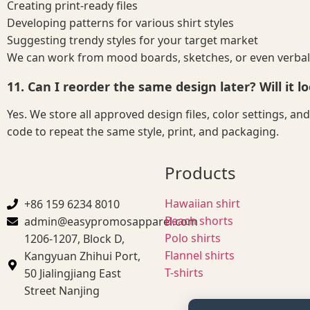
Creating print-ready files
Developing patterns for various shirt styles
Suggesting trendy styles for your target market
We can work from mood boards, sketches, or even verbal
11. Can I reorder the same design later? Will it lo
Yes. We store all approved design files, color settings, a
code to repeat the same style, print, and packaging.
Products
Hawaiian shirt
+86 159 6234 8010
Beach shorts
admin@easypromosapparel.com
Polo shirts
1206-1207, Block D,
Flannel shirts
Kangyuan Zhihui Port,
T-shirts
50 Jialingjiang East
Street Nanjing