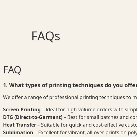
FAQs
FAQ
1. What types of printing techniques do you offe
We offer a range of professional printing techniques to 
Screen Printing
– Ideal for high-volume orders with simp
DTG (Direct-to-Garment)
– Best for small batches and com
Heat Transfer
– Suitable for quick and cost-effective cust
Sublimation
– Excellent for vibrant, all-over prints on pol