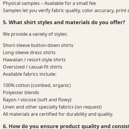
Physical samples – Available for a small fee
Samples let you verify fabric quality, color accuracy, print 
5. What shirt styles and materials do you offer?
We provide a variety of styles:
Short-sleeve button-down shirts
Long-sleeve dress shirts
Hawaiian / resort-style shirts
Oversized / casual-fit shirts
Available fabrics include:
100% cotton (combed, organic)
Polyester blends
Rayon / viscose (soft and flowy)
Linen and other specialty fabrics (on request)
All materials are certified for durability and quality.
6. How do you ensure product quality and consis