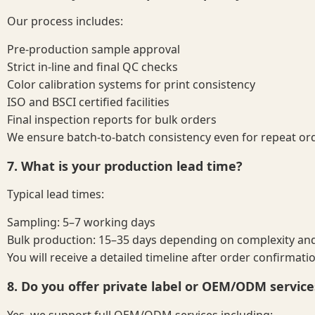
Our process includes:
Pre-production sample approval
Strict in-line and final QC checks
Color calibration systems for print consistency
ISO and BSCI certified facilities
Final inspection reports for bulk orders
We ensure batch-to-batch consistency even for repeat or
7. What is your production lead time?
Typical lead times:
Sampling: 5–7 working days
Bulk production: 15–35 days depending on complexity and
You will receive a detailed timeline after order confirmati
8. Do you offer private label or OEM/ODM service
Yes, we support full OEM/ODM services including: