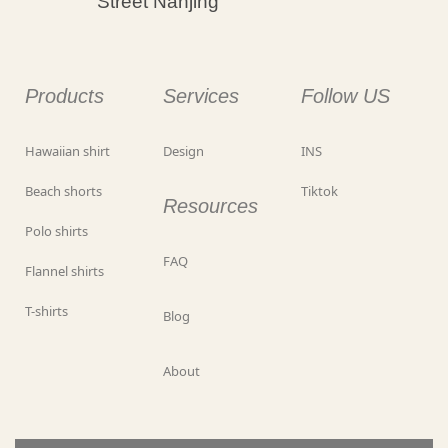
Street Nanjing
Products
Services
Follow US
Hawaiian shirt
Design
INS
Beach shorts
Tiktok
Resources
Polo shirts
FAQ
Flannel shirts
T-shirts
Blog
About