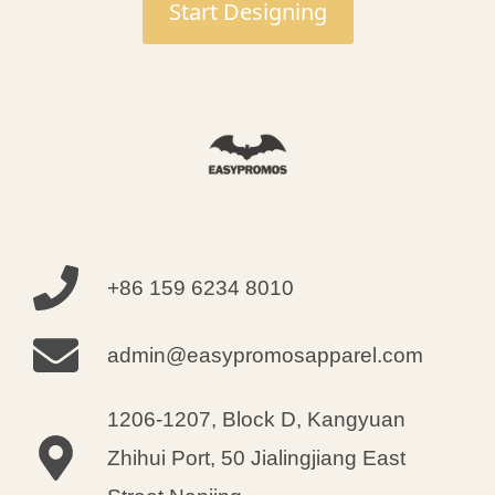
Start Designing
modifications were executed with
pinpoint accuracy. All items
arrived on schedule in perfect
condition!
Caleb Castillo
+86 159 6234 8010
Sourcing Manager
admin@easypromosapparel.com
1206-1207, Block D, Kangyuan
Zhihui Port, 50 Jialingjiang East