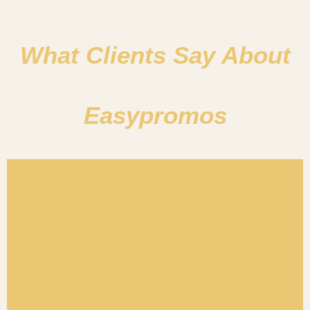
What Clients Say About
Easypromos