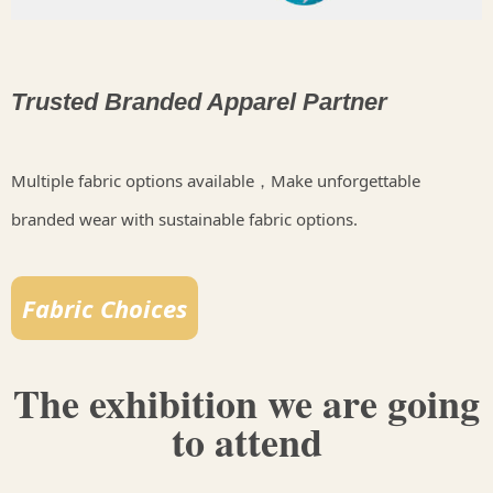
Trusted Branded Apparel Partner
Multiple fabric options available，Make unforgettable
branded wear with sustainable fabric options.
Fabric Choices
The exhibition we are going
to attend