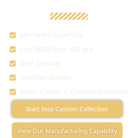
10+ Years Expertise
Low MOQ from 100 pcs
DDP Service
Certified Quality
1000+ Cases 丨 Custom Solutions
Start Your Custom Collection
View Our Manufacturing Capability