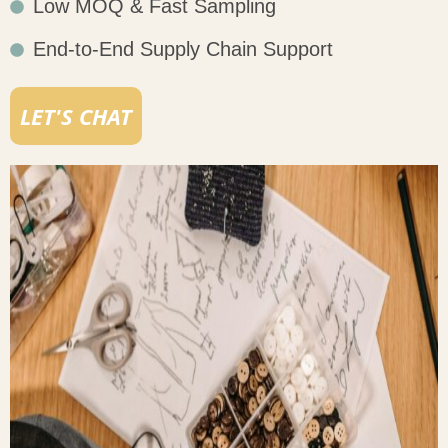
Low MOQ & Fast Sampling
End-to-End Supply Chain Support
LET'S CHAT