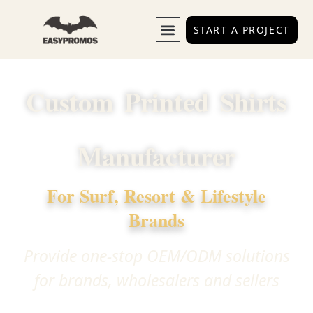
HOME
START A PROJECT
Custom Printed Shirts
Manufacturer
For Surf, Resort & Lifestyle
Brands
Provide one-stop OEM/ODM solutions
for brands, wholesalers and sellers