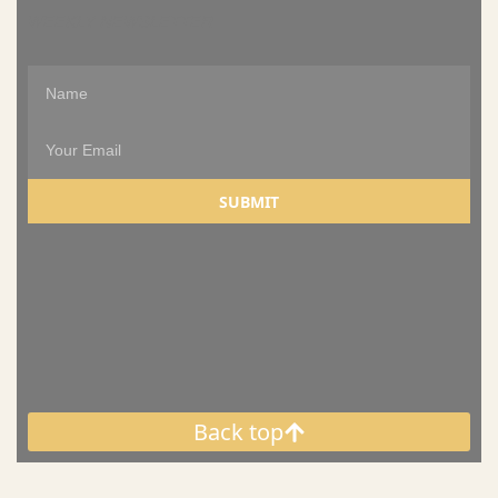
WEEKLY NEWSLETTER
SUBMIT
Back top