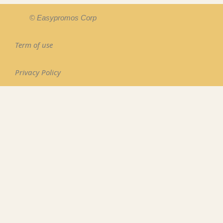
© Easypromos Corp
Term of use
Privacy Policy