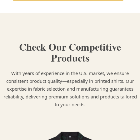
Check Our Competitive
Products
With years of experience in the U.S. market, we ensure
consistent product quality—especially in printed shirts. Our
expertise in fabric selection and manufacturing guarantees
reliability, delivering premium solutions and products tailored
to your needs.