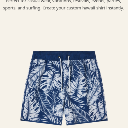
Perfect for casual wear, vacations, festivals, events, parties,
sports, and surfing. Create your custom hawaii shirt instantly.