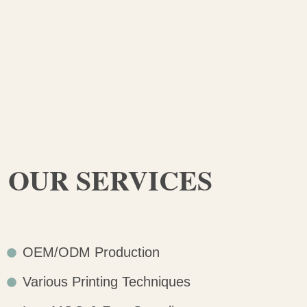
OUR SERVICES
OEM/ODM Production
Various Printing Techniques