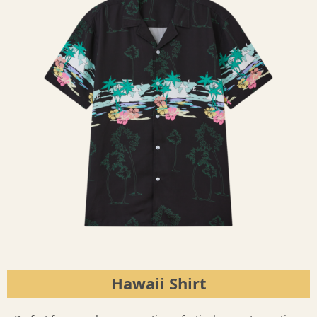
Hawaii Shirt