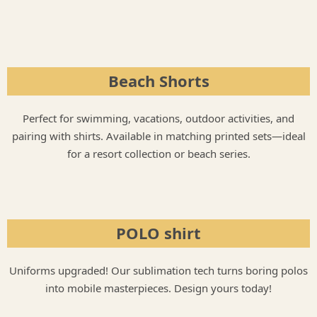
Beach Shorts​
Perfect for swimming, vacations, outdoor activities, and
pairing with shirts. Available in matching printed sets—ideal
for a resort collection or beach series.
POLO shirt
Uniforms upgraded! Our sublimation tech turns boring polos
into mobile masterpieces. Design yours today!