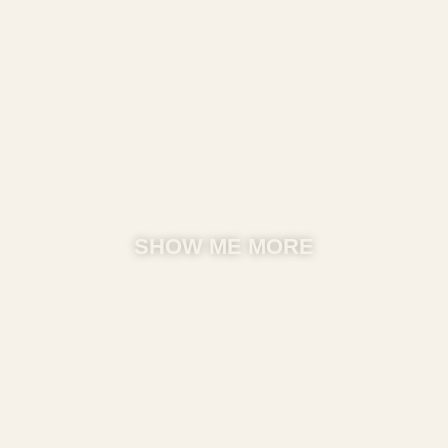
SHOW ME MORE​