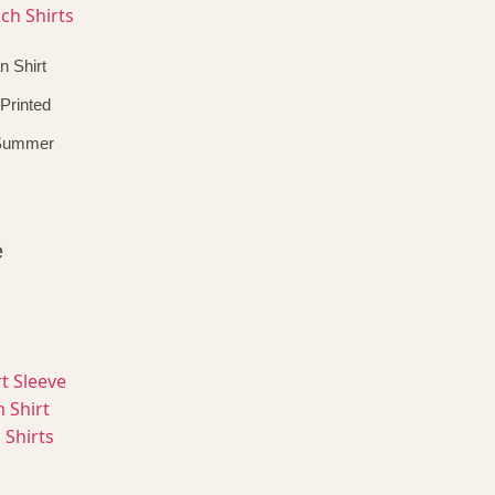
n Shirt
Printed
 Summer
e