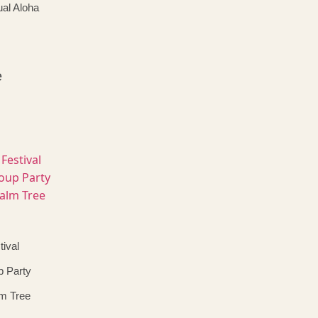
al Aloha
e
ival
p Party
lm Tree