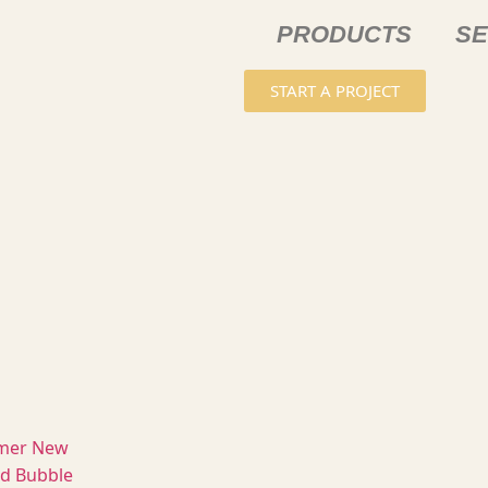
PRODUCTS
SE
START A PROJECT