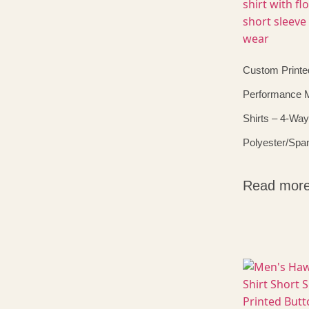
Custom Printe
Performance 
Shirts – 4-Way
Polyester/Spa
Read mor