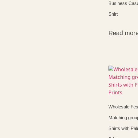
Business Casu
Shirt
Read mor
Wholesale Fest
Matching grou
Shirts with Pa