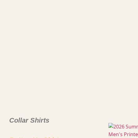
Collar Shirts