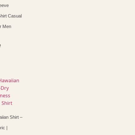
eeve
hirt Casual
or Men
e
ian Shirt –
ic |