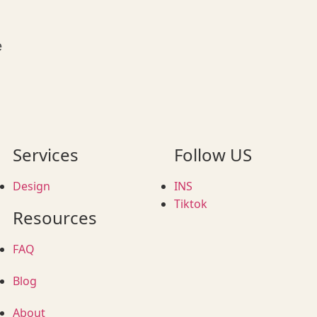
e
Services
Follow US
Design
INS
Tiktok
Resources
FAQ
Blog
About