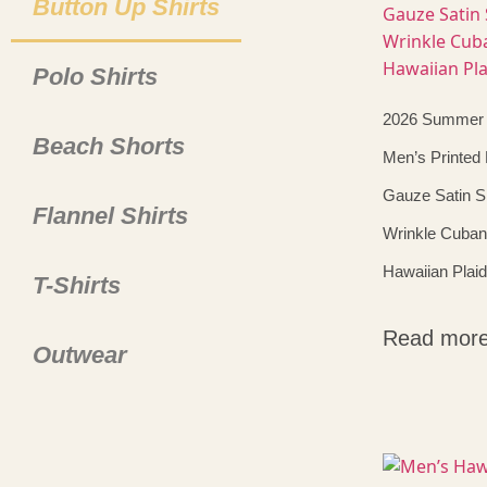
Button Up Shirts
Polo Shirts
2026 Summer
Beach Shorts
Men’s Printed
Gauze Satin Sh
Flannel Shirts
Wrinkle Cuban
Hawaiian Plaid
T-Shirts
Read mor
Outwear