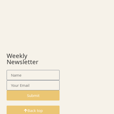
Weekly
Newsletter
Submit
Back top