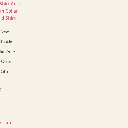
 New
 Bubble
irt Anti-
 Collar
 Shirt
e