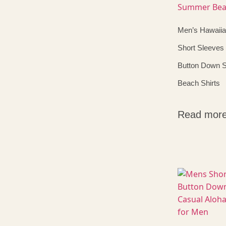
Men’s Hawaiia
Short Sleeves 
Button Down
Beach Shirts
Read mor