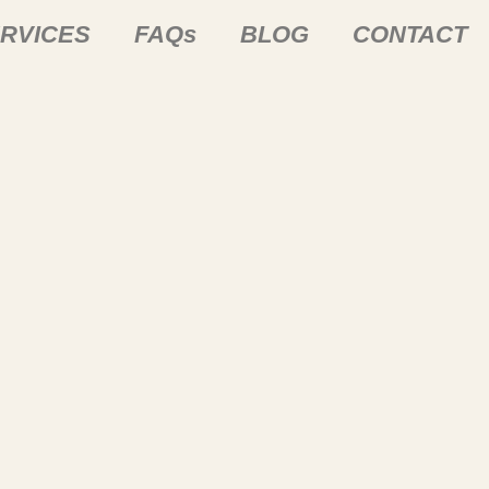
RVICES
FAQs
BLOG
CONTACT