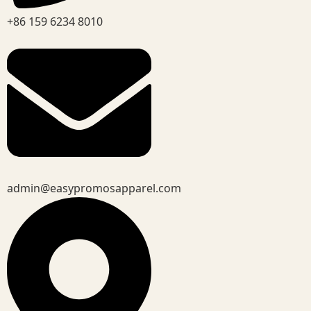
+86 159 6234 8010
admin@easypromosapparel.com