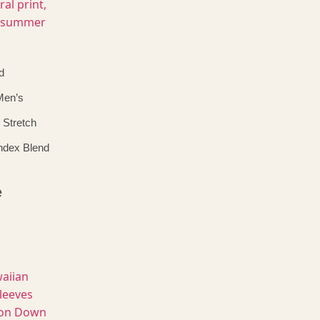
d
Men’s
 Stretch
ndex Blend
e