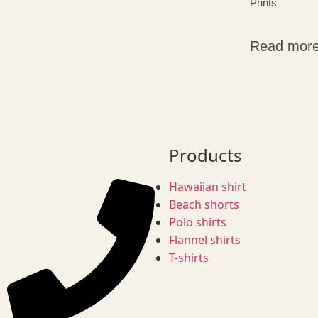
Prints
Read mor
Products
Hawaiian shirt
Beach shorts
Polo shirts
Flannel shirts
T-shirts