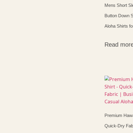
Mens Short Sl
Button Down S
Aloha Shirts f
Read mor
Premium Hawai
Quick-Dry Fabr