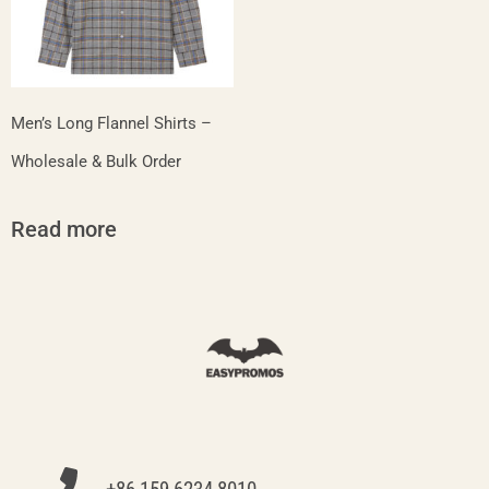
Men’s Long Flannel Shirts –
Wholesale & Bulk Order
Read more