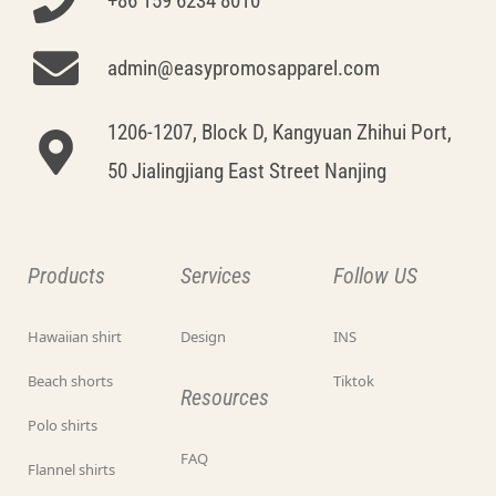
+86 159 6234 8010
admin@easypromosapparel.com
1206-1207, Block D, Kangyuan Zhihui Port,
50 Jialingjiang East Street Nanjing
Products
Services
Follow US
Hawaiian shirt
Design
INS
Beach shorts
Tiktok
Resources
Polo shirts
FAQ
Flannel shirts