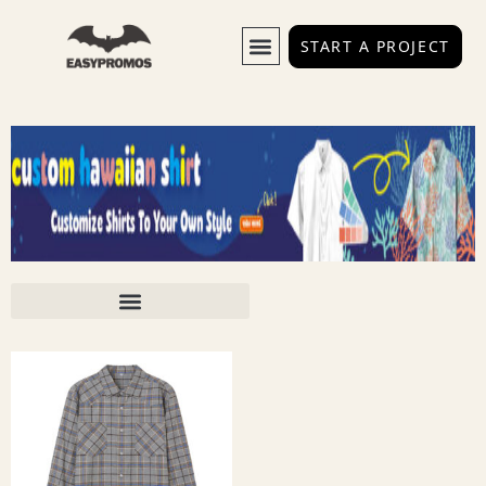
START A PROJECT