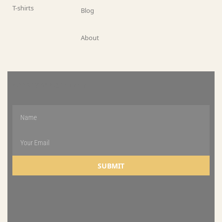
T-shirts
Blog
About
WEEKLY NEWSLETTER
SUBMIT