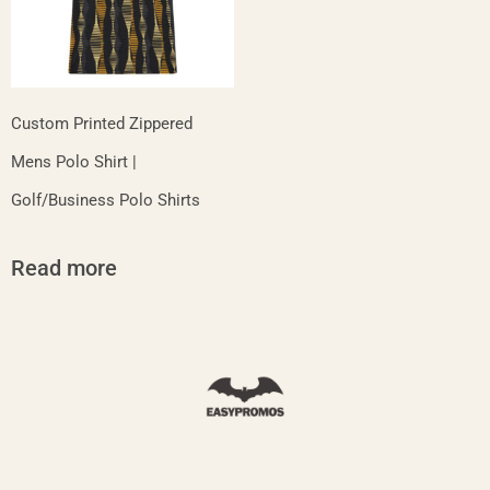
Custom Printed Zippered
Mens Polo Shirt |
Golf/Business Polo Shirts
Read more