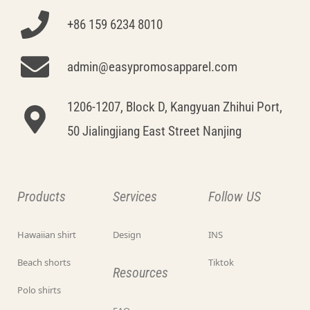
+86 159 6234 8010
admin@easypromosapparel.com
1206-1207, Block D, Kangyuan Zhihui Port,
50 Jialingjiang East Street Nanjing
Products
Services
Follow US
Hawaiian shirt
Design
INS
Beach shorts
Tiktok
Resources
Polo shirts