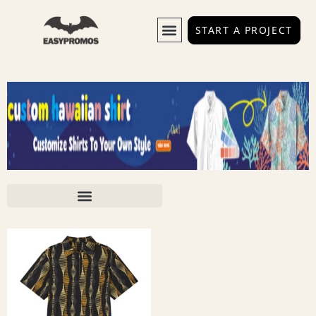
START A PROJECT