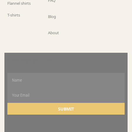
FAQ
Flannel shirts
T-shirts
Blog
About
WEEKLY NEWSLETTER
SUBMIT