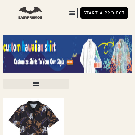
START A PROJECT