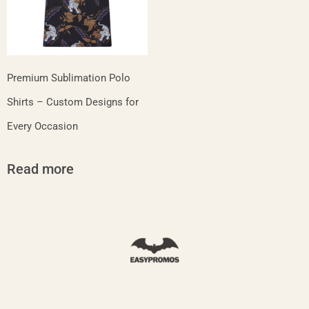
Premium Sublimation Polo
Shirts – Custom Designs for
Every Occasion
Read more