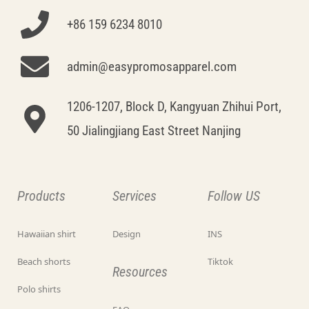
+86 159 6234 8010
admin@easypromosapparel.com
1206-1207, Block D, Kangyuan Zhihui Port,
50 Jialingjiang East Street Nanjing
Products
Services
Follow US
Hawaiian shirt
Design
INS
Beach shorts
Tiktok
Resources
Polo shirts