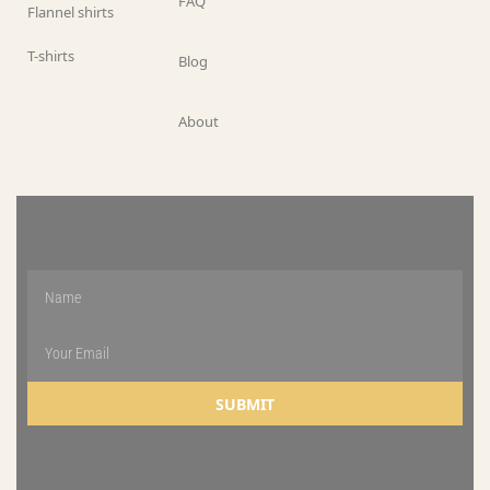
FAQ
Flannel shirts
T-shirts
Blog
About
WEEKLY NEWSLETTER
SUBMIT