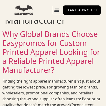
Tag:
Printed Apparel
START A PROJECT
Manufacturer
Why Global Brands Choose
Easypromos for Custom
Printed Apparel Looking for
a Reliable Printed Apparel
Manufacturer?
Finding the right apparel manufacturer isn’t just about
getting the lowest price. For growing fashion brands,
wholesalers, promotional companies, and retailers,
choosing the wrong supplier often leads to: Poor print
quality that doesn’t match the artworkInconsistent