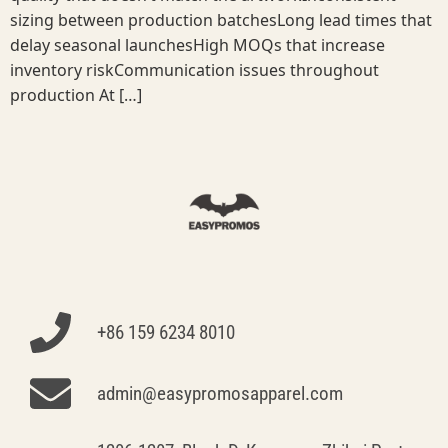
sizing between production batchesLong lead times that
delay seasonal launchesHigh MOQs that increase
inventory riskCommunication issues throughout
production At […]
+86 159 6234 8010
admin@easypromosapparel.com