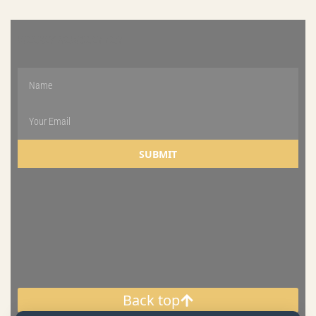
WEEKLY NEWSLETTER
SUBMIT
Back top