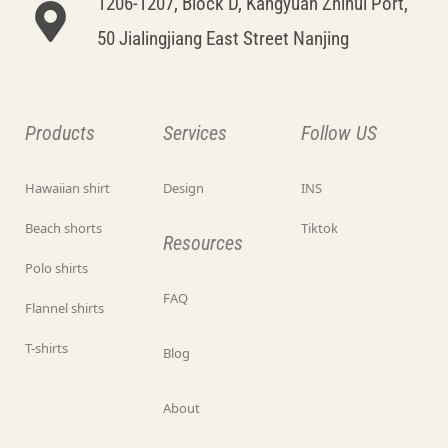
1206-1207, Block D, Kangyuan Zhihui Port,
50 Jialingjiang East Street Nanjing
Products
Services
Follow US
Hawaiian shirt
Design
INS
Beach shorts
Tiktok
Resources
Polo shirts
FAQ
Flannel shirts
T-shirts
Blog
About