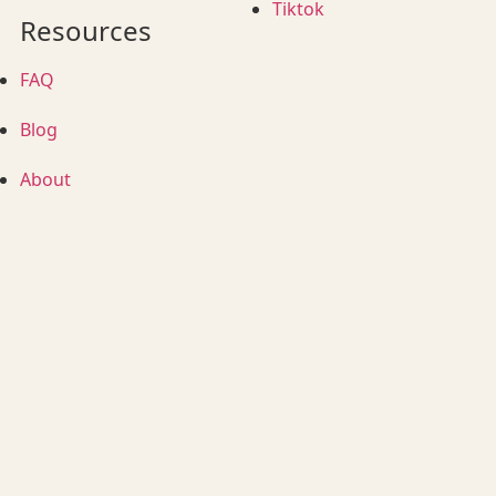
Tiktok
Resources
FAQ
Blog
About