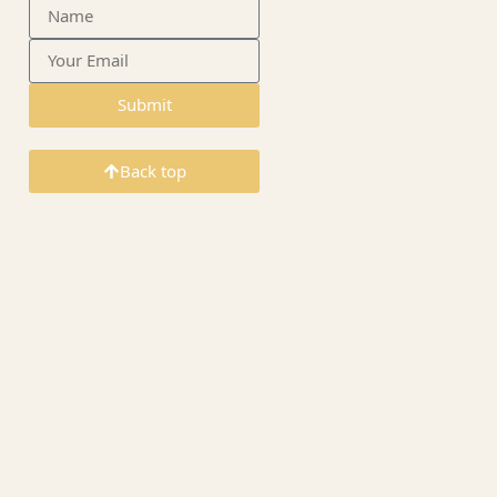
Submit
Back top