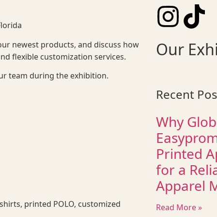
lorida
Our Exhi
our newest products, and discuss how
 flexible customization services.
ur team during the exhibition.
Recent Pos
Why Glob
Easyprom
Printed A
for a Reli
Apparel 
 shirts, printed POLO, customized
Read More »