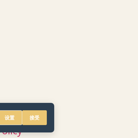
设置
接受
Policy