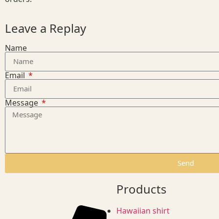
Leave a Replay
Name
Email
Message
Send
Products
Hawaiian shirt