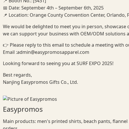
📍 Booth No.: [5431]
📅 Date: September 4th – September 6th, 2025
📌 Location: Orange County Convention Center, Orlando, F
We would be delighted to meet you in person, showcase 
we can support your business with OEM/ODM solutions and
👉 Please reply to this email to schedule a meeting with o
Email :admin@easypromosapparel.com
Looking forward to seeing you at SURF EXPO 2025!
Best regards,
Nanjing Easypromos Gifts Co., Ltd.
Easypromos
Main products: men's printed shirts, beach pants, flannel
orders.