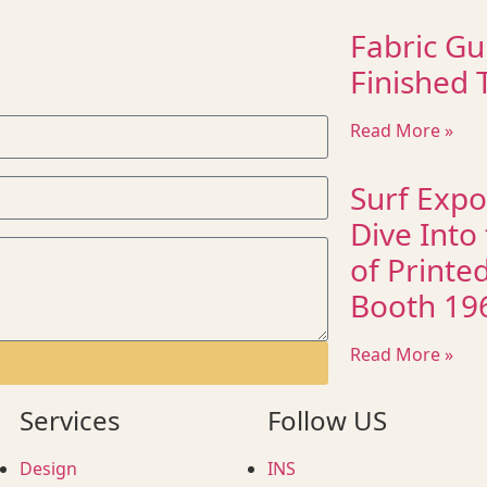
Fabric Gu
Finished T
Read More »
Surf Expo
Dive Into
of Printe
Booth 19
Read More »
Services
Follow US
Design
INS