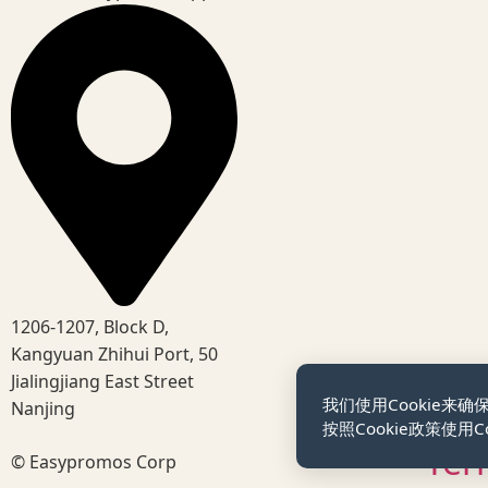
1206-1207, Block D,
Kangyuan Zhihui Port, 50
Jialingjiang East Street
我们使用Cookie
Nanjing
按照Cookie政策使用Co
Ter
© Easypromos Corp