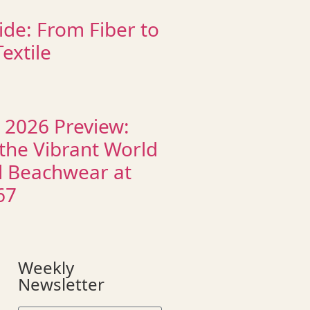
ide: From Fiber to
extile
 2026 Preview:
 the Vibrant World
d Beachwear at
67
Weekly
Newsletter