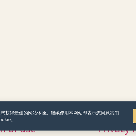
来确保您获得最佳的网站体验。继续使用本网站即表示您同意我们
okie。
m of use
Privacy 