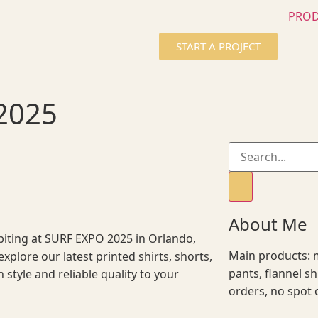
PRO
START A PROJECT
2025
About Me
ibiting at SURF EXPO 2025 in Orlando,
Main products: m
explore our latest printed shirts, shorts,
pants, flannel s
h style and reliable quality to your
orders, no spot 