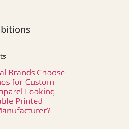
bitions
ts
al Brands Choose
os for Custom
pparel Looking
able Printed
Manufacturer?