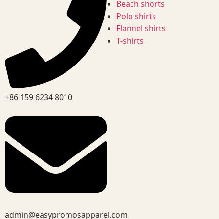
Beach shorts
Polo shirts
Flannel shirts
T-shirts
+86 159 6234 8010
admin@easypromosapparel.com