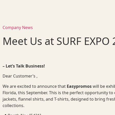
Company News
Meet Us at SURF EXPO 
– Let’s Talk Business!
Dear Customer’s ,
We are excited to announce that
Easypromos
will be exh
Florida, this September. This is the perfect opportunity to 
jackets, flannel shirts, and T-shirts, designed to bring fres
collections.