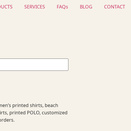
DUCTS
SERVICES
FAQs
BLOG
CONTACT
en’s printed shirts, beach
hirts, printed POLO, customized
orders.